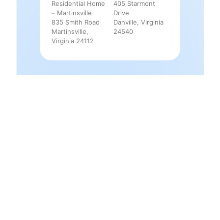
Residential Home
405 Starmont
– Martinsville
Drive
835 Smith Road
Danville, Virginia
Martinsville,
24540
Virginia 24112