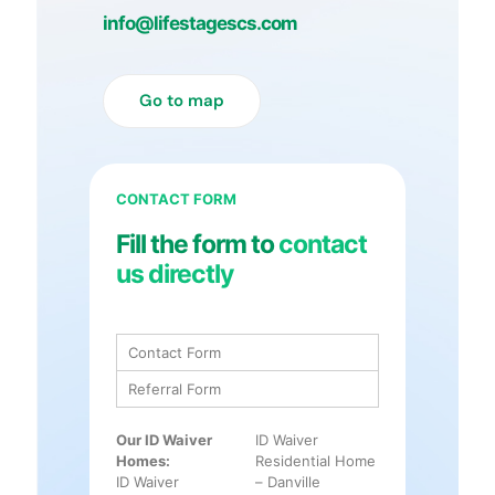
info@lifestagescs.com
Go to map
CONTACT FORM
Fill the form to
contact
us directly
Contact Form
Referral Form
Our ID Waiver
ID Waiver
Homes:
Residential Home
ID Waiver
– Danville