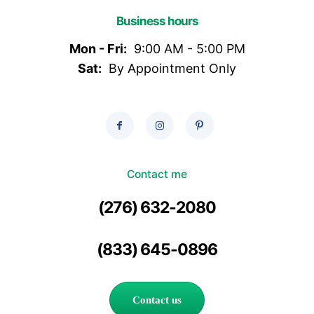
Business hours
Mon - Fri:
9:00 AM - 5:00 PM
Sat:
By Appointment Only
Contact me
(276) 632-2080
(833) 645-0896
Contact us