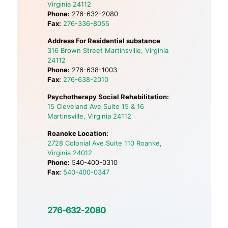
Virginia 24112
Phone:
276-632-2080
Fax:
276-336-8055
Address For Residential substance
316 Brown Street Martinsville, Virginia
24112
Phone:
276-638-1003
Fax:
276-638-2010
Psychotherapy Social Rehabilitation:
15 Cleveland Ave Suite 15 & 16
Martinsville, Virginia 24112
Roanoke Location:
2728 Colonial Ave Suite 110 Roanke,
Virginia 24012
Phone:
540-400-0310
Fax:
540-400-0347
276-632-2080