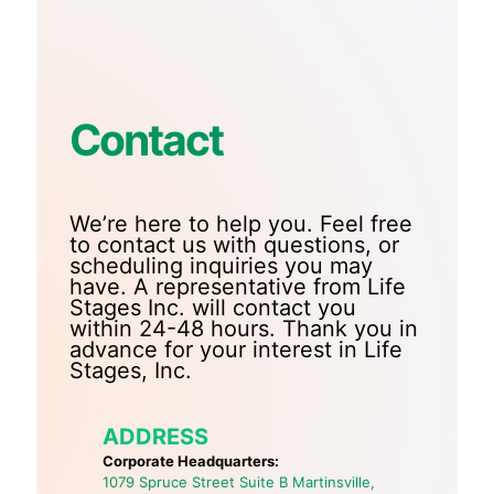
Contact
We’re here to help you. Feel free
to contact us with questions, or
scheduling inquiries you may
have. A representative from Life
Stages Inc. will contact you
within 24-48 hours. Thank you in
advance for your interest in Life
Stages, Inc.
ADDRESS
Corporate Headquarters:
1079 Spruce Street Suite B Martinsville,