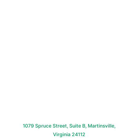
1079 Spruce Street, Suite B, Martinsville,
Virginia 24112