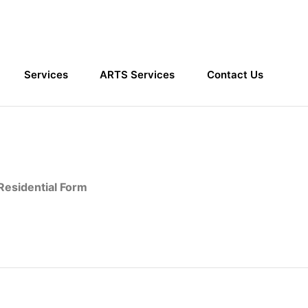
Services
ARTS Services
Contact Us
Home
Contact Forms
esidential Form