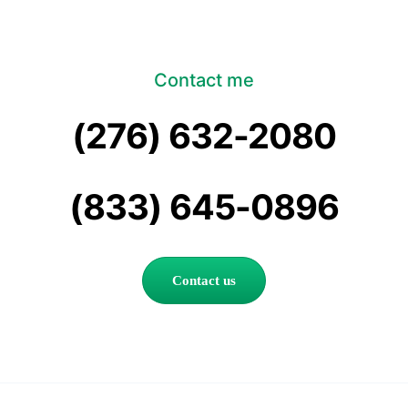
Contact me
(276) 632-2080
(833) 645-0896
Contact us