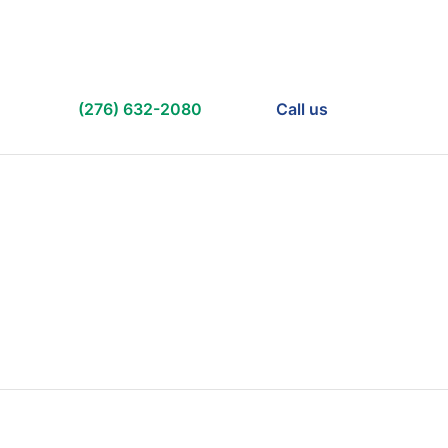
(276) 632-2080
Call us