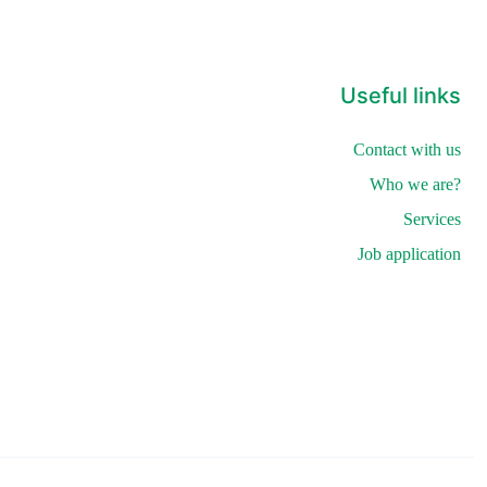
Useful links
Contact with us
Who we are?
Services
Job application