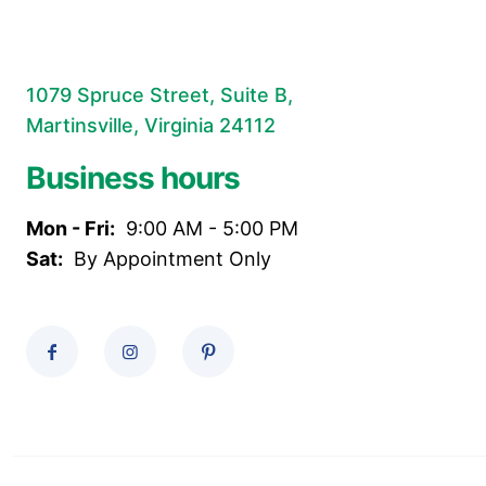
1079 Spruce Street, Suite B,
Martinsville, Virginia 24112
Business hours
Mon - Fri:
9:00 AM - 5:00 PM
Sat:
By Appointment Only