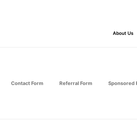
About Us
Contact Form
Referral Form
Sponsored R