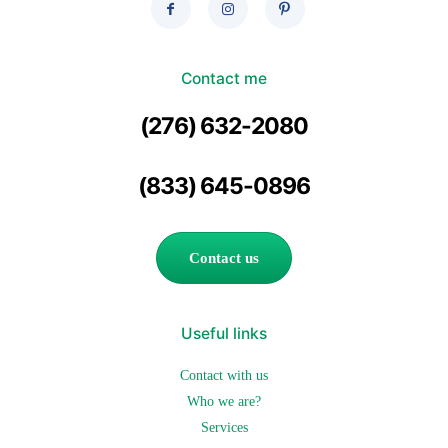
Contact me
(276) 632-2080
(833) 645-0896
Contact us
Useful links
Contact with us
Who we are?
Services