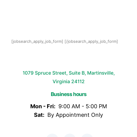
[jobsearch_apply_job_form] [/jobsearch_apply_job_form]
1079 Spruce Street, Suite B, Martinsville,
Virginia 24112
Business hours
Mon - Fri:
9:00 AM - 5:00 PM
Sat:
By Appointment Only